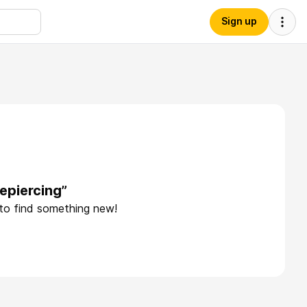
Sign up
epiercing”
 to find something new!