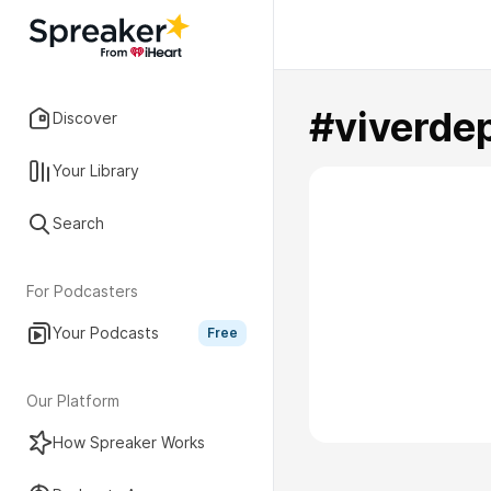
#viverdep
Discover
Your Library
Search
For Podcasters
Your Podcasts
Free
Our Platform
How Spreaker Works