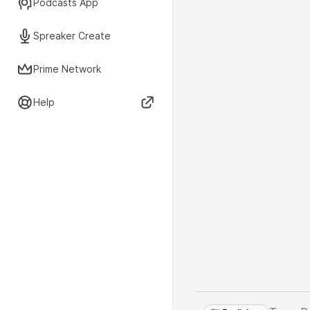
Podcasts App
Spreaker Create
Prime Network
Help