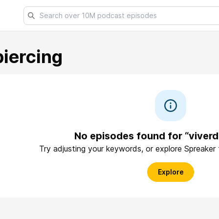
iercing
No episodes found for “viverd
Try adjusting your keywords, or explore Spreaker
Explore