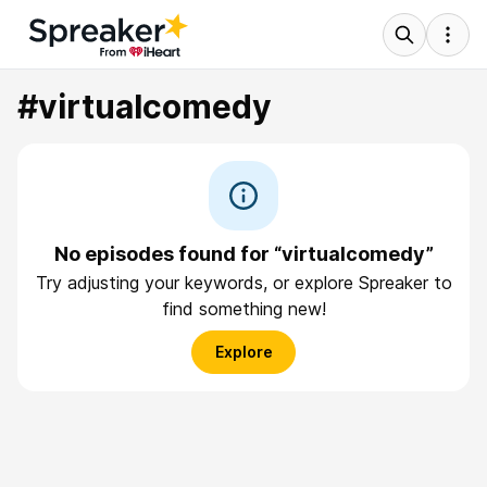
#virtualcomedy
No episodes found for “virtualcomedy”
Try adjusting your keywords, or explore Spreaker to
find something new!
Explore