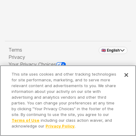
Terms
🇬🇧 English
Privacy
Your Privacy Choices
This site uses cookies and other tracking technologies
Copyright 2026 - Spreaker Inc. an
iHeartMedia
for site performance, marketing, and to serve more
Company
relevant content and advertisements to you. We share
information about your activity on our site with
advertising and analytics vendors and other third
parties. You can change your preferences at any time
It's so quiet here...
by clicking "Your Privacy Choices" in the footer of the
Time to discover new episodes!
site. By continuing to use the site, you agree to our
Terms of Use
including our class action waiver, and
acknowledge our
Privacy Policy
.
Discover
Your Library
Search