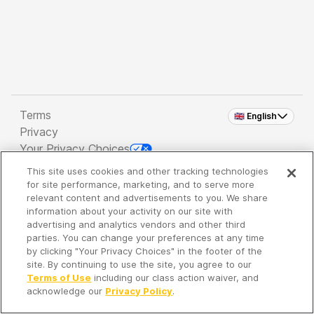
Terms
🇬🇧 English
Privacy
Your Privacy Choices
This site uses cookies and other tracking technologies
Copyright 2026 - Spreaker Inc. an
iHeartMedia
for site performance, marketing, and to serve more
Company
relevant content and advertisements to you. We share
information about your activity on our site with
advertising and analytics vendors and other third
parties. You can change your preferences at any time
It's so quiet here...
by clicking "Your Privacy Choices" in the footer of the
Time to discover new episodes!
site. By continuing to use the site, you agree to our
Terms of Use
including our class action waiver, and
acknowledge our
Privacy Policy
.
Discover
Your Library
Search