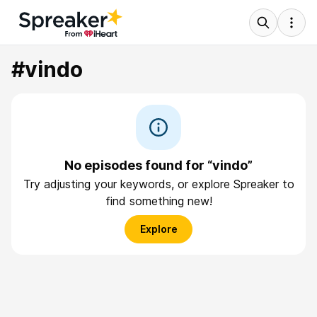
#vindo
No episodes found for “vindo”
Try adjusting your keywords, or explore Spreaker to
find something new!
Explore