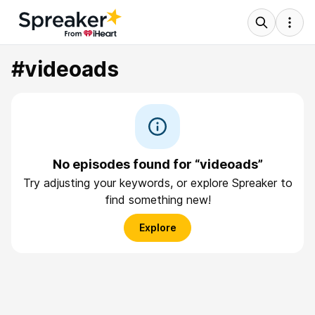
#videoads
No episodes found for “videoads”
Try adjusting your keywords, or explore Spreaker to
find something new!
Explore