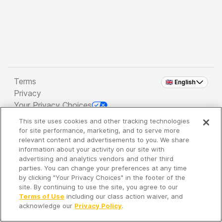
Terms
🇬🇧 English
Privacy
Your Privacy Choices
This site uses cookies and other tracking technologies
Copyright 2026 - Spreaker Inc. an
iHeartMedia
for site performance, marketing, and to serve more
Company
relevant content and advertisements to you. We share
information about your activity on our site with
advertising and analytics vendors and other third
parties. You can change your preferences at any time
It's so quiet here...
by clicking "Your Privacy Choices" in the footer of the
Time to discover new episodes!
site. By continuing to use the site, you agree to our
Terms of Use
including our class action waiver, and
acknowledge our
Privacy Policy
.
Discover
Your Library
Search