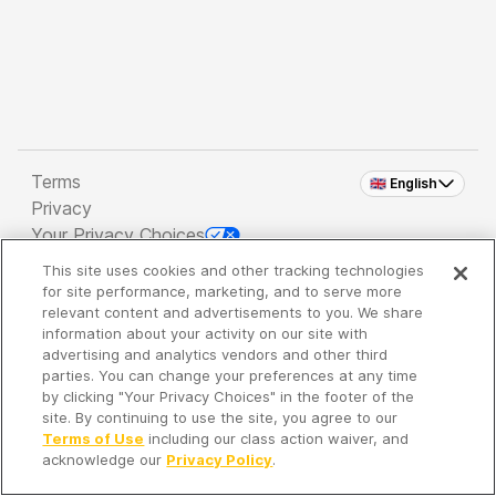
Terms
🇬🇧 English
Privacy
Your Privacy Choices
This site uses cookies and other tracking technologies
Copyright 2026 - Spreaker Inc. an
iHeartMedia
for site performance, marketing, and to serve more
Company
relevant content and advertisements to you. We share
information about your activity on our site with
advertising and analytics vendors and other third
parties. You can change your preferences at any time
It's so quiet here...
by clicking "Your Privacy Choices" in the footer of the
Time to discover new episodes!
site. By continuing to use the site, you agree to our
Terms of Use
including our class action waiver, and
acknowledge our
Privacy Policy
.
Discover
Your Library
Search