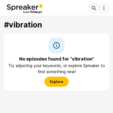
#vibration
No episodes found for “vibration”
Try adjusting your keywords, or explore Spreaker to
find something new!
Explore