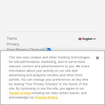
Terms
🇬🇧 English
Privacy
Your Privacy Choices
This site uses cookies and other tracking technologies
Copyright 2026 - Spreaker Inc. an
iHeartMedia
for site performance, marketing, and to serve more
Company
relevant content and advertisements to you. We share
information about your activity on our site with
advertising and analytics vendors and other third
parties. You can change your preferences at any time
It's so quiet here...
by clicking "Your Privacy Choices" in the footer of the
Time to discover new episodes!
site. By continuing to use the site, you agree to our
Terms of Use
including our class action waiver, and
acknowledge our
Privacy Policy
.
Discover
Your Library
Search