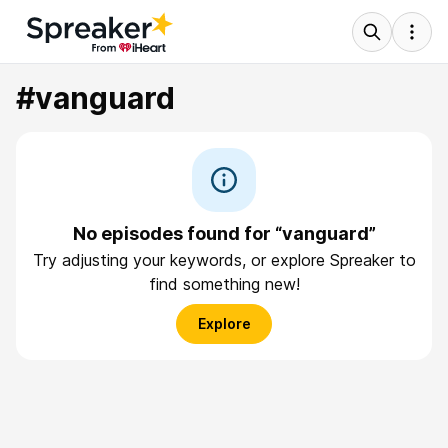
#vanguard
No episodes found for “vanguard”
Try adjusting your keywords, or explore Spreaker to
find something new!
Explore