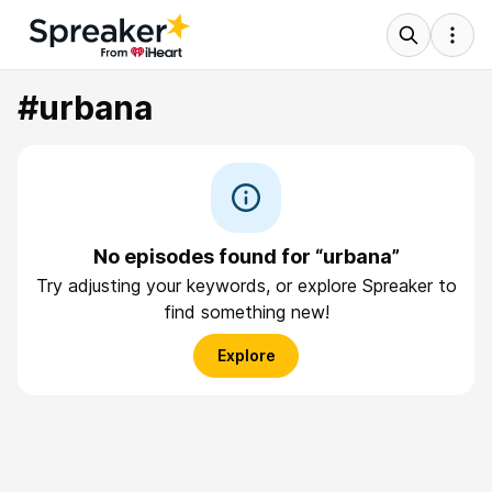
#urbana
No episodes found for “urbana”
Try adjusting your keywords, or explore Spreaker to
find something new!
Explore