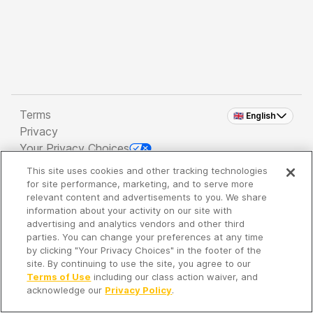
Terms
🇬🇧 English
Privacy
Your Privacy Choices
This site uses cookies and other tracking technologies
Copyright 2026 - Spreaker Inc. an
iHeartMedia
for site performance, marketing, and to serve more
Company
relevant content and advertisements to you. We share
information about your activity on our site with
advertising and analytics vendors and other third
parties. You can change your preferences at any time
It's so quiet here...
by clicking "Your Privacy Choices" in the footer of the
Time to discover new episodes!
site. By continuing to use the site, you agree to our
Terms of Use
including our class action waiver, and
acknowledge our
Privacy Policy
.
Discover
Your Library
Search