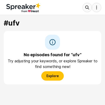
#ufv
No episodes found for “ufv”
Try adjusting your keywords, or explore Spreaker to
find something new!
Explore