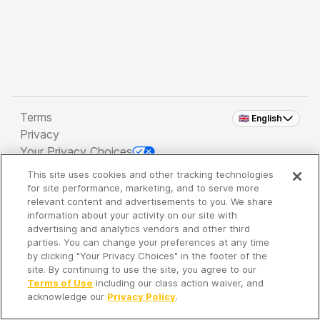
Terms
🇬🇧 English
Privacy
Your Privacy Choices
This site uses cookies and other tracking technologies
Copyright 2026 - Spreaker Inc. an
iHeartMedia
for site performance, marketing, and to serve more
Company
relevant content and advertisements to you. We share
information about your activity on our site with
advertising and analytics vendors and other third
parties. You can change your preferences at any time
It's so quiet here...
by clicking "Your Privacy Choices" in the footer of the
Time to discover new episodes!
site. By continuing to use the site, you agree to our
Terms of Use
including our class action waiver, and
acknowledge our
Privacy Policy
.
Discover
Your Library
Search