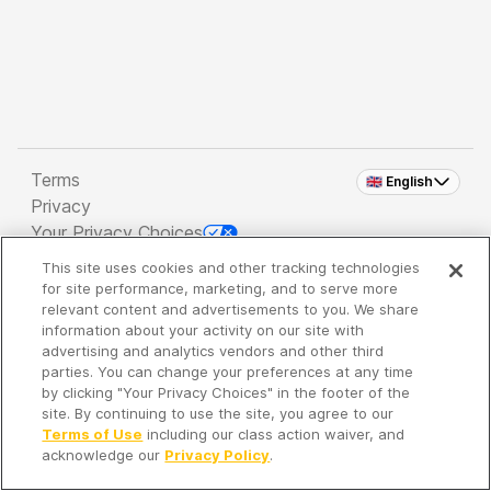
Terms
🇬🇧 English
Privacy
Your Privacy Choices
This site uses cookies and other tracking technologies
Copyright 2026 - Spreaker Inc. an
iHeartMedia
for site performance, marketing, and to serve more
Company
relevant content and advertisements to you. We share
information about your activity on our site with
advertising and analytics vendors and other third
parties. You can change your preferences at any time
It's so quiet here...
by clicking "Your Privacy Choices" in the footer of the
Time to discover new episodes!
site. By continuing to use the site, you agree to our
Terms of Use
including our class action waiver, and
acknowledge our
Privacy Policy
.
Discover
Your Library
Search