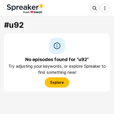
#u92
No episodes found for “u92”
Try adjusting your keywords, or explore Spreaker to
find something new!
Explore