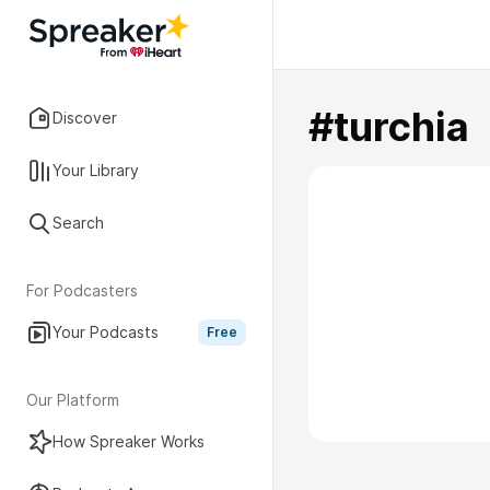
#turchia
Discover
Your Library
Search
For Podcasters
Your Podcasts
Free
Our Platform
How Spreaker Works