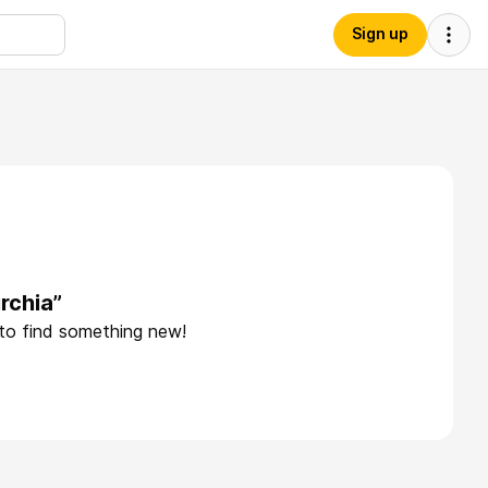
Sign up
rchia”
 to find something new!