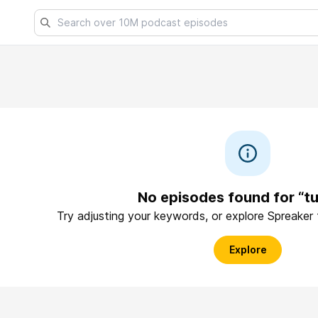
No episodes found for “tu
Try adjusting your keywords, or explore Spreaker
Explore