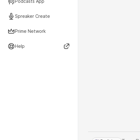
Podcasts App
Spreaker Create
Prime Network
Help