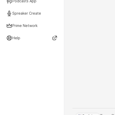
Podcasts App
Spreaker Create
Prime Network
Help