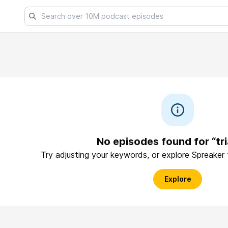
No episodes found for “tr
Try adjusting your keywords, or explore Spreaker
Explore