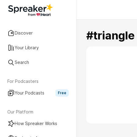
#triangle
Discover
Your Library
Search
For Podcasters
Your Podcasts
Free
Our Platform
How Spreaker Works