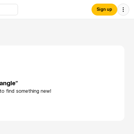
Sign up
iangle”
 to find something new!