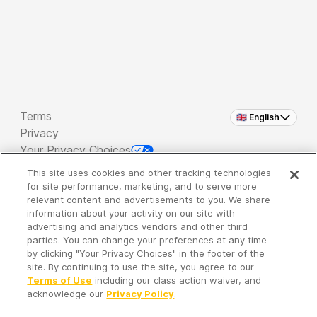
Terms
🇬🇧 English
Privacy
Your Privacy Choices
This site uses cookies and other tracking technologies
Copyright 2026 - Spreaker Inc. an
iHeartMedia
for site performance, marketing, and to serve more
Company
relevant content and advertisements to you. We share
information about your activity on our site with
advertising and analytics vendors and other third
parties. You can change your preferences at any time
It's so quiet here...
by clicking "Your Privacy Choices" in the footer of the
Time to discover new episodes!
site. By continuing to use the site, you agree to our
Terms of Use
including our class action waiver, and
acknowledge our
Privacy Policy
.
Discover
Your Library
Search