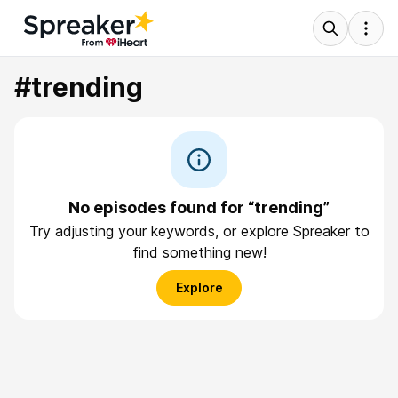
#trending
No episodes found for “trending”
Try adjusting your keywords, or explore Spreaker to
find something new!
Explore