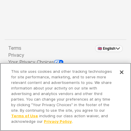
Terms
🇬🇧 English
Privacy
Your Privacy Choices
This site uses cookies and other tracking technologies
Copyright 2026 - Spreaker Inc. an
iHeartMedia
for site performance, marketing, and to serve more
Company
relevant content and advertisements to you. We share
information about your activity on our site with
advertising and analytics vendors and other third
parties. You can change your preferences at any time
It's so quiet here...
by clicking "Your Privacy Choices" in the footer of the
Time to discover new episodes!
site. By continuing to use the site, you agree to our
Terms of Use
including our class action waiver, and
acknowledge our
Privacy Policy
.
Discover
Your Library
Search