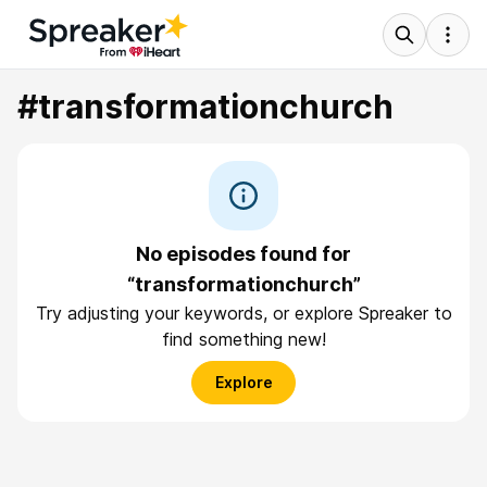
#transformationchurch
No episodes found for
“transformationchurch”
Try adjusting your keywords, or explore Spreaker to
find something new!
Explore