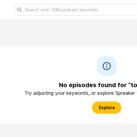
No episodes found for “t
Try adjusting your keywords, or explore Spreaker
Explore