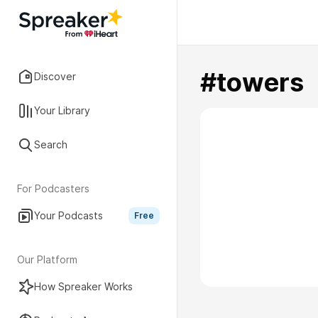
#towers
Discover
Your Library
Search
For Podcasters
Your Podcasts
Free
Our Platform
How Spreaker Works