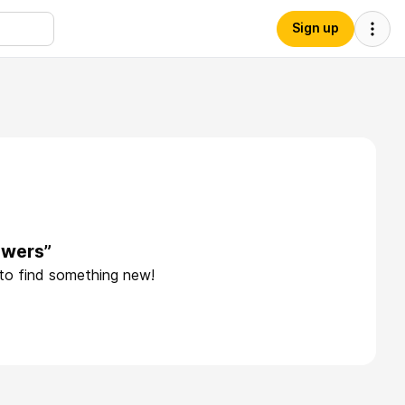
Sign up
owers”
 to find something new!