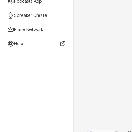
Podcasts App
Spreaker Create
Prime Network
Help