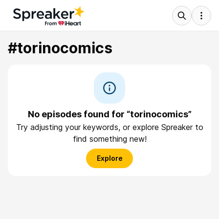
#torinocomics
No episodes found for “torinocomics”
Try adjusting your keywords, or explore Spreaker to
find something new!
Explore