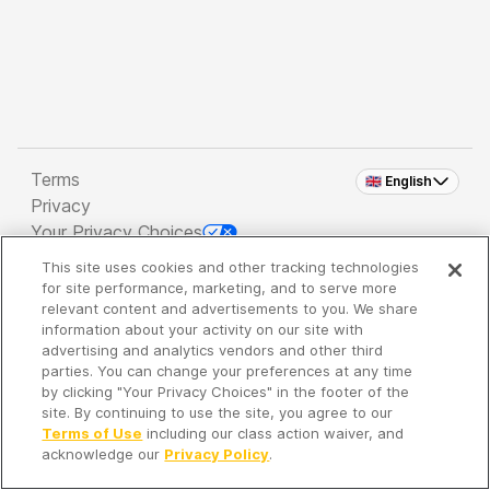
Terms
🇬🇧 English
Privacy
Your Privacy Choices
This site uses cookies and other tracking technologies
Copyright 2026 - Spreaker Inc. an
iHeartMedia
for site performance, marketing, and to serve more
Company
relevant content and advertisements to you. We share
information about your activity on our site with
advertising and analytics vendors and other third
parties. You can change your preferences at any time
It's so quiet here...
by clicking "Your Privacy Choices" in the footer of the
Time to discover new episodes!
site. By continuing to use the site, you agree to our
Terms of Use
including our class action waiver, and
acknowledge our
Privacy Policy
.
Discover
Your Library
Search