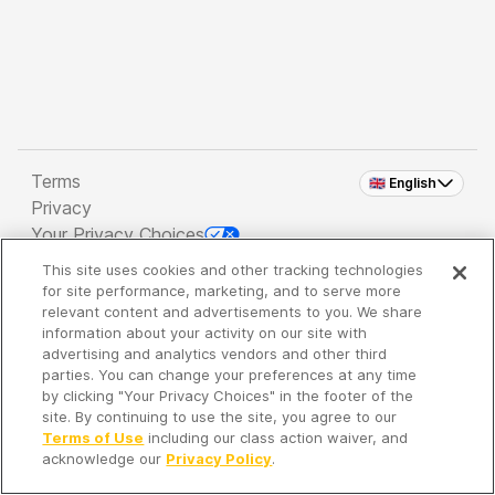
Terms
🇬🇧 English
Privacy
Your Privacy Choices
This site uses cookies and other tracking technologies
Copyright 2026 - Spreaker Inc. an
iHeartMedia
for site performance, marketing, and to serve more
Company
relevant content and advertisements to you. We share
information about your activity on our site with
advertising and analytics vendors and other third
parties. You can change your preferences at any time
It's so quiet here...
by clicking "Your Privacy Choices" in the footer of the
Time to discover new episodes!
site. By continuing to use the site, you agree to our
Terms of Use
including our class action waiver, and
acknowledge our
Privacy Policy
.
Discover
Your Library
Search