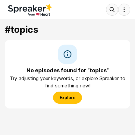
#topics
No episodes found for “topics”
Try adjusting your keywords, or explore Spreaker to
find something new!
Explore