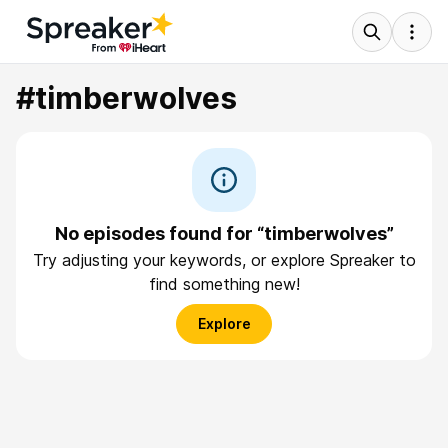
#timberwolves
No episodes found for “timberwolves”
Try adjusting your keywords, or explore Spreaker to
find something new!
Explore