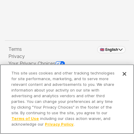
Terms
🇬🇧 English
Privacy
Your Privacy Choices
This site uses cookies and other tracking technologies
Copyright 2026 - Spreaker Inc. an
iHeartMedia
for site performance, marketing, and to serve more
Company
relevant content and advertisements to you. We share
information about your activity on our site with
advertising and analytics vendors and other third
parties. You can change your preferences at any time
It's so quiet here...
by clicking "Your Privacy Choices" in the footer of the
Time to discover new episodes!
site. By continuing to use the site, you agree to our
Terms of Use
including our class action waiver, and
acknowledge our
Privacy Policy
.
Discover
Your Library
Search