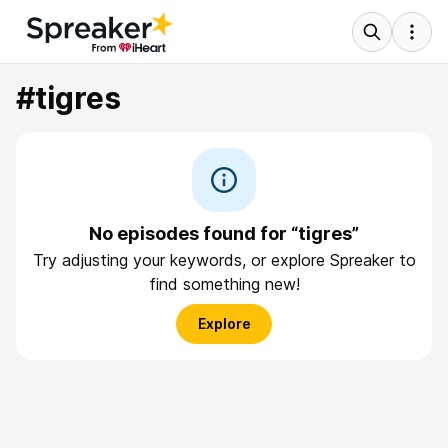
#tigres
No episodes found for “tigres”
Try adjusting your keywords, or explore Spreaker to
find something new!
Explore