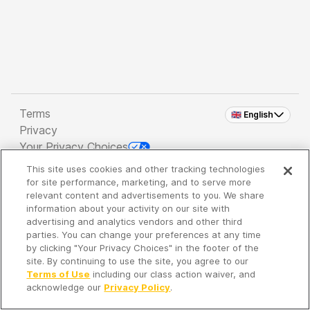
Terms
🇬🇧 English
Privacy
Your Privacy Choices
This site uses cookies and other tracking technologies
Copyright 2026 - Spreaker Inc. an
iHeartMedia
for site performance, marketing, and to serve more
Company
relevant content and advertisements to you. We share
information about your activity on our site with
advertising and analytics vendors and other third
parties. You can change your preferences at any time
It's so quiet here...
by clicking "Your Privacy Choices" in the footer of the
Time to discover new episodes!
site. By continuing to use the site, you agree to our
Terms of Use
including our class action waiver, and
acknowledge our
Privacy Policy
.
Discover
Your Library
Search