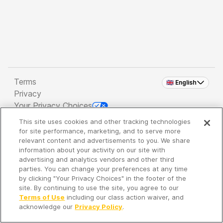
Terms
🇬🇧 English
Privacy
Your Privacy Choices
This site uses cookies and other tracking technologies
Copyright 2026 - Spreaker Inc. an
iHeartMedia
for site performance, marketing, and to serve more
Company
relevant content and advertisements to you. We share
information about your activity on our site with
advertising and analytics vendors and other third
parties. You can change your preferences at any time
It's so quiet here...
by clicking "Your Privacy Choices" in the footer of the
Time to discover new episodes!
site. By continuing to use the site, you agree to our
Terms of Use
including our class action waiver, and
acknowledge our
Privacy Policy
.
Discover
Your Library
Search