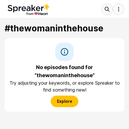
#thewomaninthehouse
No episodes found for
“thewomaninthehouse”
Try adjusting your keywords, or explore Spreaker to
find something new!
Explore