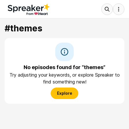
#themes
No episodes found for “themes”
Try adjusting your keywords, or explore Spreaker to
find something new!
Explore