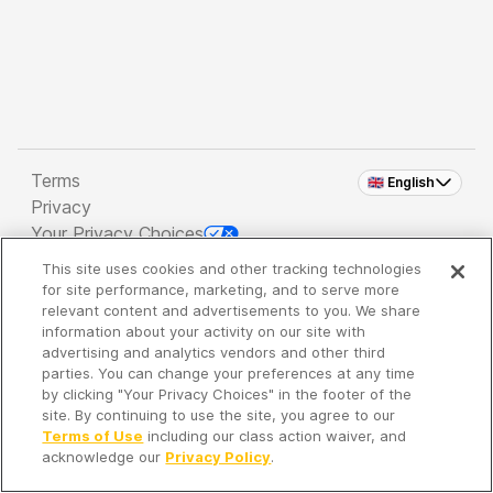
Terms
🇬🇧 English
Privacy
Your Privacy Choices
This site uses cookies and other tracking technologies
Copyright 2026 - Spreaker Inc. an
iHeartMedia
for site performance, marketing, and to serve more
Company
relevant content and advertisements to you. We share
information about your activity on our site with
advertising and analytics vendors and other third
parties. You can change your preferences at any time
It's so quiet here...
by clicking "Your Privacy Choices" in the footer of the
Time to discover new episodes!
site. By continuing to use the site, you agree to our
Terms of Use
including our class action waiver, and
acknowledge our
Privacy Policy
.
Discover
Your Library
Search