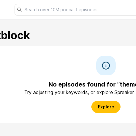
block
No episodes found for “them
Try adjusting your keywords, or explore Spreaker
Explore