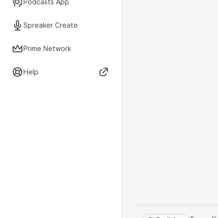
Podcasts App
Spreaker Create
Prime Network
Help