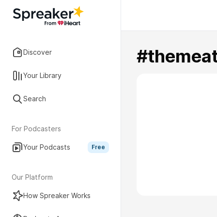
#themeat
Discover
Your Library
Search
For Podcasters
Your Podcasts
Free
Our Platform
How Spreaker Works