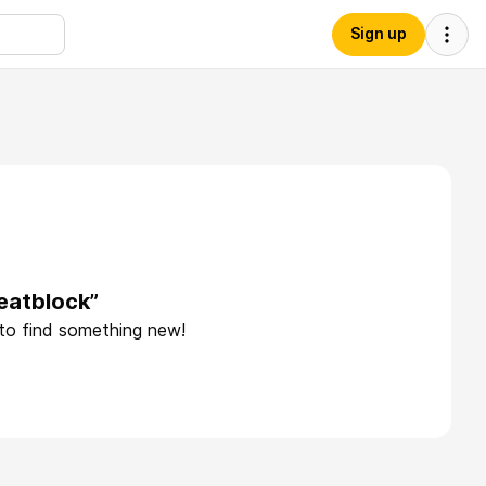
Sign up
eatblock”
 to find something new!