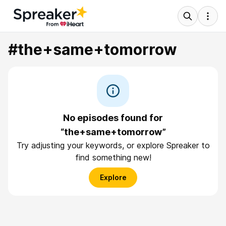
#the+same+tomorrow
No episodes found for
“the+same+tomorrow”
Try adjusting your keywords, or explore Spreaker to
find something new!
Explore