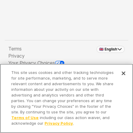
Terms
🇬🇧 English
Privacy
Your Privacy Choices
This site uses cookies and other tracking technologies
Copyright 2026 - Spreaker Inc. an
iHeartMedia
for site performance, marketing, and to serve more
Company
relevant content and advertisements to you. We share
information about your activity on our site with
advertising and analytics vendors and other third
parties. You can change your preferences at any time
It's so quiet here...
by clicking "Your Privacy Choices" in the footer of the
Time to discover new episodes!
site. By continuing to use the site, you agree to our
Terms of Use
including our class action waiver, and
acknowledge our
Privacy Policy
.
Discover
Your Library
Search