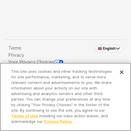
Terms
🇬🇧 English
Privacy
Your Privacy Choices
This site uses cookies and other tracking technologies
Copyright 2026 - Spreaker Inc. an
iHeartMedia
for site performance, marketing, and to serve more
Company
relevant content and advertisements to you. We share
information about your activity on our site with
advertising and analytics vendors and other third
parties. You can change your preferences at any time
It's so quiet here...
by clicking "Your Privacy Choices" in the footer of the
Time to discover new episodes!
site. By continuing to use the site, you agree to our
Terms of Use
including our class action waiver, and
acknowledge our
Privacy Policy
.
Discover
Your Library
Search