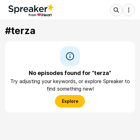
#terza
No episodes found for “terza”
Try adjusting your keywords, or explore Spreaker to
find something new!
Explore