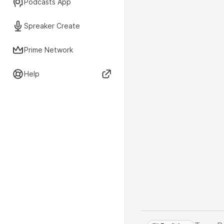
Podcasts App
Spreaker Create
Prime Network
Help