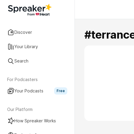
#terranc
Discover
Your Library
Search
For Podcasters
Your Podcasts
Free
Our Platform
How Spreaker Works