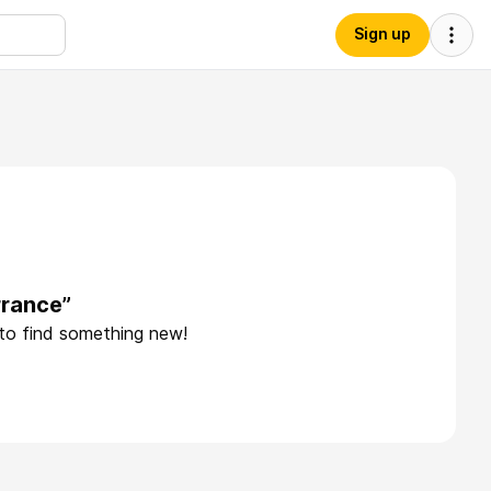
Sign up
rrance”
 to find something new!