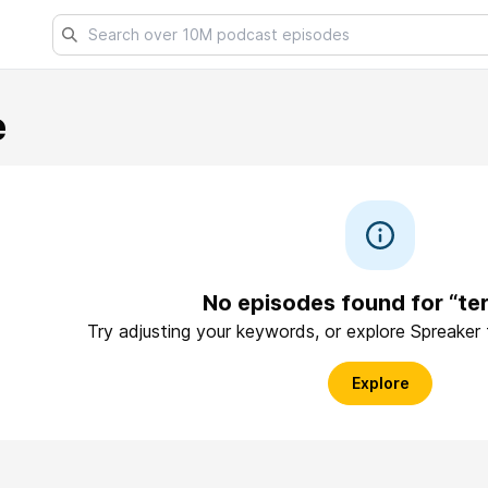
e
No episodes found for “te
Try adjusting your keywords, or explore Spreaker
Explore