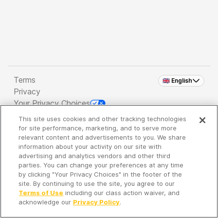
Terms
🇬🇧 English
Privacy
Your Privacy Choices
This site uses cookies and other tracking technologies
Copyright 2026 - Spreaker Inc. an
iHeartMedia
for site performance, marketing, and to serve more
Company
relevant content and advertisements to you. We share
information about your activity on our site with
advertising and analytics vendors and other third
parties. You can change your preferences at any time
It's so quiet here...
by clicking "Your Privacy Choices" in the footer of the
Time to discover new episodes!
site. By continuing to use the site, you agree to our
Terms of Use
including our class action waiver, and
acknowledge our
Privacy Policy
.
Discover
Your Library
Search