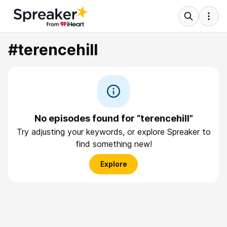
#terencehill
No episodes found for “terencehill”
Try adjusting your keywords, or explore Spreaker to
find something new!
Explore