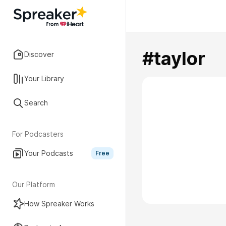
#taylor
Discover
Your Library
Search
For Podcasters
Your Podcasts
Free
Our Platform
How Spreaker Works