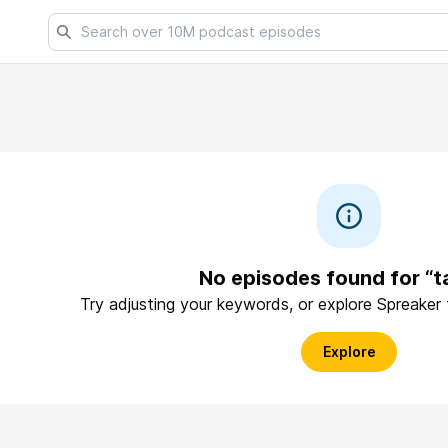
No episodes found for “t
Try adjusting your keywords, or explore Spreaker
Explore