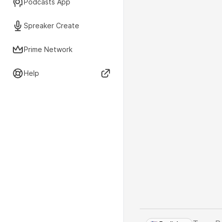
Podcasts App
Spreaker Create
Prime Network
Help