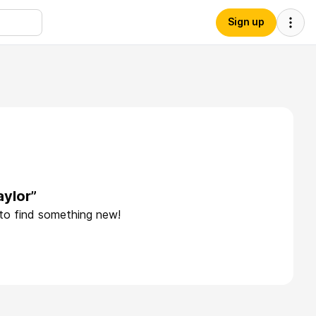
Sign up
aylor”
 to find something new!