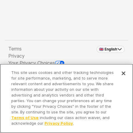
Terms
🇬🇧 English
Privacy
Your Privacy Choices
This site uses cookies and other tracking technologies
Copyright 2026 - Spreaker Inc. an
iHeartMedia
for site performance, marketing, and to serve more
Company
relevant content and advertisements to you. We share
information about your activity on our site with
advertising and analytics vendors and other third
parties. You can change your preferences at any time
It's so quiet here...
by clicking "Your Privacy Choices" in the footer of the
Time to discover new episodes!
site. By continuing to use the site, you agree to our
Terms of Use
including our class action waiver, and
acknowledge our
Privacy Policy
.
Discover
Your Library
Search