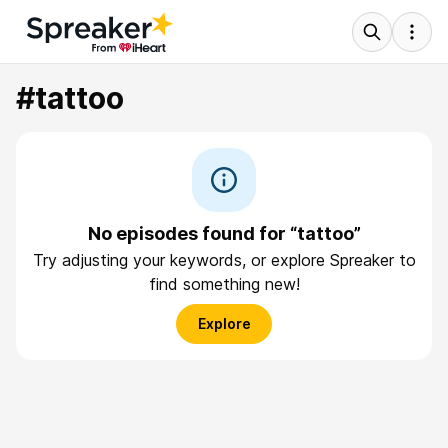
#tattoo
No episodes found for “tattoo”
Try adjusting your keywords, or explore Spreaker to
find something new!
Explore