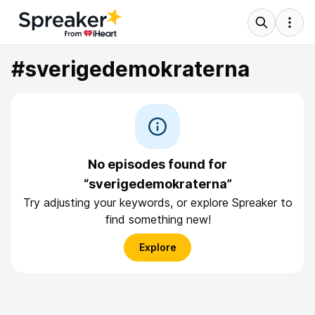
#sverigedemokraterna
No episodes found for
“sverigedemokraterna”
Try adjusting your keywords, or explore Spreaker to
find something new!
Explore