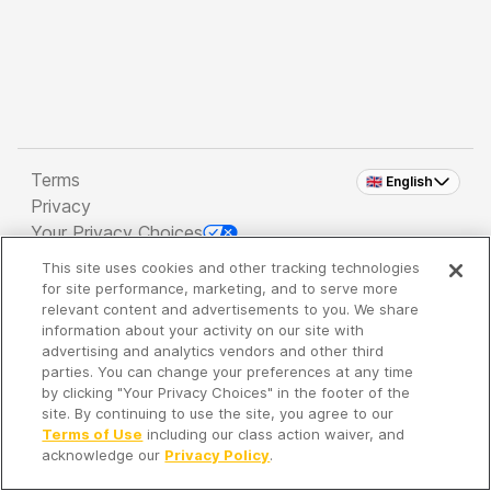
Terms
🇬🇧 English
Privacy
Your Privacy Choices
This site uses cookies and other tracking technologies
Copyright 2026 - Spreaker Inc. an
iHeartMedia
for site performance, marketing, and to serve more
Company
relevant content and advertisements to you. We share
information about your activity on our site with
advertising and analytics vendors and other third
parties. You can change your preferences at any time
It's so quiet here...
by clicking "Your Privacy Choices" in the footer of the
Time to discover new episodes!
site. By continuing to use the site, you agree to our
Terms of Use
including our class action waiver, and
acknowledge our
Privacy Policy
.
Discover
Your Library
Search