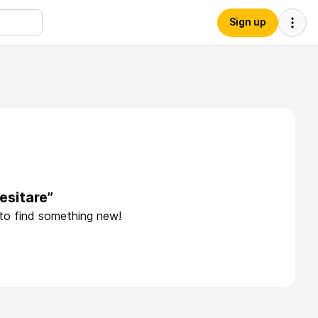
Sign up
esitare”
 to find something new!