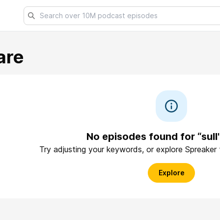
are
No episodes found for “sull'
Try adjusting your keywords, or explore Spreaker
Explore