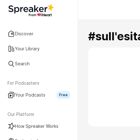
#sull'esit
Discover
Your Library
Search
For Podcasters
Your Podcasts
Free
Our Platform
How Spreaker Works