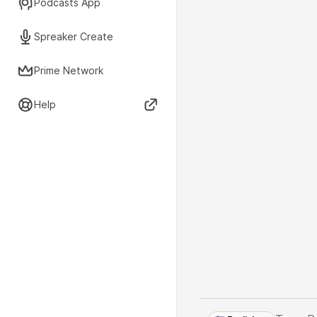
Podcasts App
Spreaker Create
Prime Network
Help