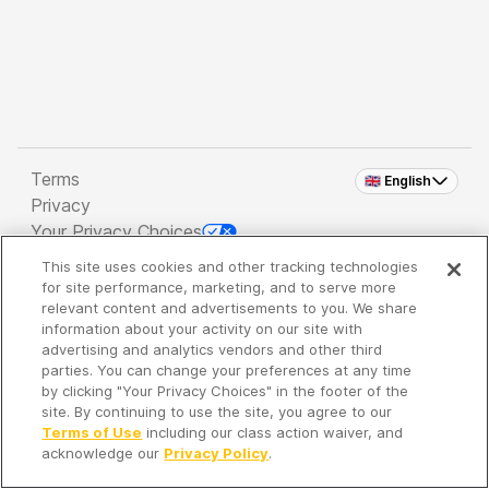
Terms
🇬🇧 English
Privacy
Your Privacy Choices
This site uses cookies and other tracking technologies
Copyright 2026 - Spreaker Inc. an
iHeartMedia
for site performance, marketing, and to serve more
Company
relevant content and advertisements to you. We share
information about your activity on our site with
advertising and analytics vendors and other third
parties. You can change your preferences at any time
It's so quiet here...
by clicking "Your Privacy Choices" in the footer of the
Time to discover new episodes!
site. By continuing to use the site, you agree to our
Terms of Use
including our class action waiver, and
acknowledge our
Privacy Policy
.
Discover
Your Library
Search