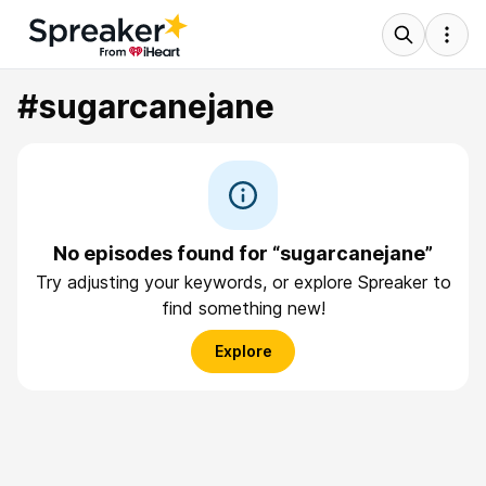
#sugarcanejane
No episodes found for “sugarcanejane”
Try adjusting your keywords, or explore Spreaker to
find something new!
Explore