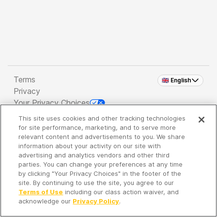
Terms
🇬🇧 English
Privacy
Your Privacy Choices
This site uses cookies and other tracking technologies
Copyright 2026 - Spreaker Inc. an
iHeartMedia
for site performance, marketing, and to serve more
Company
relevant content and advertisements to you. We share
information about your activity on our site with
advertising and analytics vendors and other third
parties. You can change your preferences at any time
It's so quiet here...
by clicking "Your Privacy Choices" in the footer of the
Time to discover new episodes!
site. By continuing to use the site, you agree to our
Terms of Use
including our class action waiver, and
acknowledge our
Privacy Policy
.
Discover
Your Library
Search