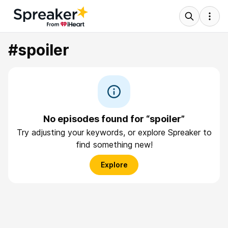
#spoiler
No episodes found for “spoiler”
Try adjusting your keywords, or explore Spreaker to
find something new!
Explore