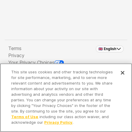
Terms
🇬🇧 English
Privacy
Your Privacy Choices
This site uses cookies and other tracking technologies
Copyright 2026 - Spreaker Inc. an
iHeartMedia
for site performance, marketing, and to serve more
Company
relevant content and advertisements to you. We share
information about your activity on our site with
advertising and analytics vendors and other third
parties. You can change your preferences at any time
It's so quiet here...
by clicking "Your Privacy Choices" in the footer of the
Time to discover new episodes!
site. By continuing to use the site, you agree to our
Terms of Use
including our class action waiver, and
acknowledge our
Privacy Policy
.
Discover
Your Library
Search