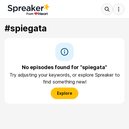
#spiegata
No episodes found for “spiegata”
Try adjusting your keywords, or explore Spreaker to
find something new!
Explore