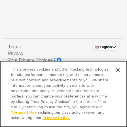
Terms
🇬🇧 English
Privacy
Your Privacy Choices
This site uses cookies and other tracking technologies
Copyright 2026 - Spreaker Inc. an
iHeartMedia
for site performance, marketing, and to serve more
Company
relevant content and advertisements to you. We share
information about your activity on our site with
advertising and analytics vendors and other third
parties. You can change your preferences at any time
It's so quiet here...
by clicking "Your Privacy Choices" in the footer of the
Time to discover new episodes!
site. By continuing to use the site, you agree to our
Terms of Use
including our class action waiver, and
acknowledge our
Privacy Policy
.
Discover
Your Library
Search