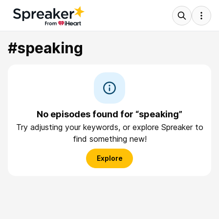
#speaking
No episodes found for “speaking”
Try adjusting your keywords, or explore Spreaker to
find something new!
Explore