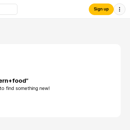
Sign up
hern+food”
 to find something new!