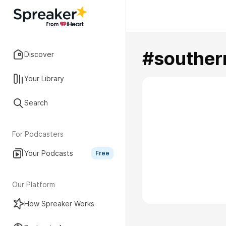
#souther
Discover
Your Library
Search
For Podcasters
Your Podcasts
Free
Our Platform
How Spreaker Works