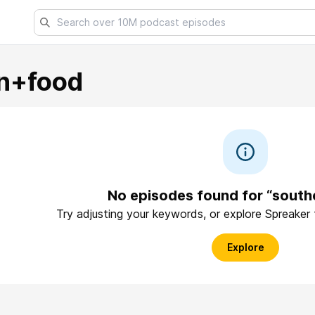
n+food
No episodes found for “sout
Try adjusting your keywords, or explore Spreaker
Explore