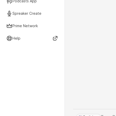
Podcasts App
Spreaker Create
Prime Network
Help