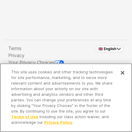
Terms
🇬🇧 English
Privacy
Your Privacy Choices
This site uses cookies and other tracking technologies
Copyright 2026 - Spreaker Inc. an
iHeartMedia
for site performance, marketing, and to serve more
Company
relevant content and advertisements to you. We share
information about your activity on our site with
advertising and analytics vendors and other third
parties. You can change your preferences at any time
It's so quiet here...
by clicking "Your Privacy Choices" in the footer of the
Time to discover new episodes!
site. By continuing to use the site, you agree to our
Terms of Use
including our class action waiver, and
acknowledge our
Privacy Policy
.
Discover
Your Library
Search