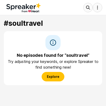
#soultravel
No episodes found for “soultravel”
Try adjusting your keywords, or explore Spreaker to
find something new!
Explore