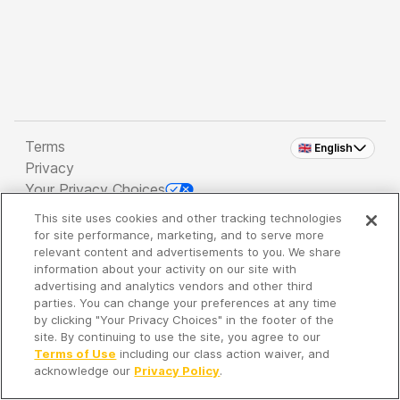
Terms
🇬🇧 English
Privacy
Your Privacy Choices
This site uses cookies and other tracking technologies
Copyright 2026 - Spreaker Inc. an
iHeartMedia
for site performance, marketing, and to serve more
Company
relevant content and advertisements to you. We share
information about your activity on our site with
advertising and analytics vendors and other third
parties. You can change your preferences at any time
It's so quiet here...
by clicking "Your Privacy Choices" in the footer of the
Time to discover new episodes!
site. By continuing to use the site, you agree to our
Terms of Use
including our class action waiver, and
acknowledge our
Privacy Policy
.
Discover
Your Library
Search