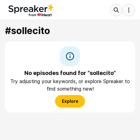
#sollecito
No episodes found for “sollecito”
Try adjusting your keywords, or explore Spreaker to
find something new!
Explore