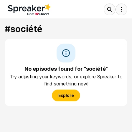
#société
No episodes found for “société”
Try adjusting your keywords, or explore Spreaker to
find something new!
Explore