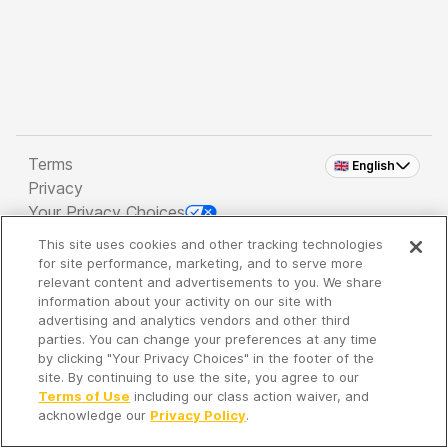
Terms
🇬🇧 English
Privacy
Your Privacy Choices
This site uses cookies and other tracking technologies
Copyright 2026 - Spreaker Inc. an
iHeartMedia
for site performance, marketing, and to serve more
Company
relevant content and advertisements to you. We share
information about your activity on our site with
advertising and analytics vendors and other third
parties. You can change your preferences at any time
It's so quiet here...
by clicking "Your Privacy Choices" in the footer of the
Time to discover new episodes!
site. By continuing to use the site, you agree to our
Terms of Use
including our class action waiver, and
acknowledge our
Privacy Policy
.
Discover
Your Library
Search