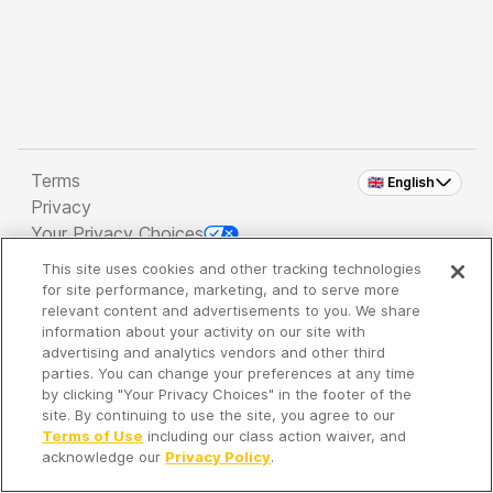
Terms
🇬🇧 English
Privacy
Your Privacy Choices
This site uses cookies and other tracking technologies
Copyright 2026 - Spreaker Inc. an
iHeartMedia
for site performance, marketing, and to serve more
Company
relevant content and advertisements to you. We share
information about your activity on our site with
advertising and analytics vendors and other third
parties. You can change your preferences at any time
It's so quiet here...
by clicking "Your Privacy Choices" in the footer of the
Time to discover new episodes!
site. By continuing to use the site, you agree to our
Terms of Use
including our class action waiver, and
acknowledge our
Privacy Policy
.
Discover
Your Library
Search