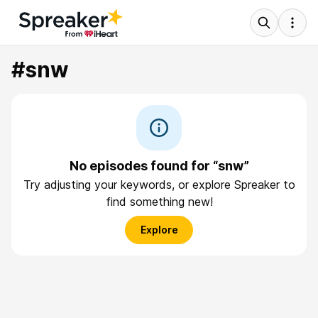
#snw
No episodes found for “snw”
Try adjusting your keywords, or explore Spreaker to
find something new!
Explore