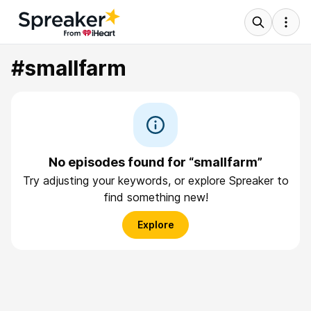
#smallfarm
No episodes found for “smallfarm”
Try adjusting your keywords, or explore Spreaker to
find something new!
Explore