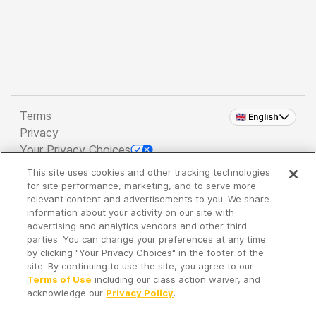
Terms
🇬🇧 English
Privacy
Your Privacy Choices
This site uses cookies and other tracking technologies
Copyright 2026 - Spreaker Inc. an
iHeartMedia
for site performance, marketing, and to serve more
Company
relevant content and advertisements to you. We share
information about your activity on our site with
advertising and analytics vendors and other third
parties. You can change your preferences at any time
It's so quiet here...
by clicking "Your Privacy Choices" in the footer of the
Time to discover new episodes!
site. By continuing to use the site, you agree to our
Terms of Use
including our class action waiver, and
acknowledge our
Privacy Policy
.
Discover
Your Library
Search