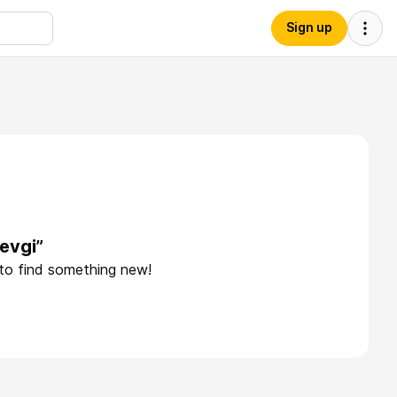
Sign up
evgi”
 to find something new!