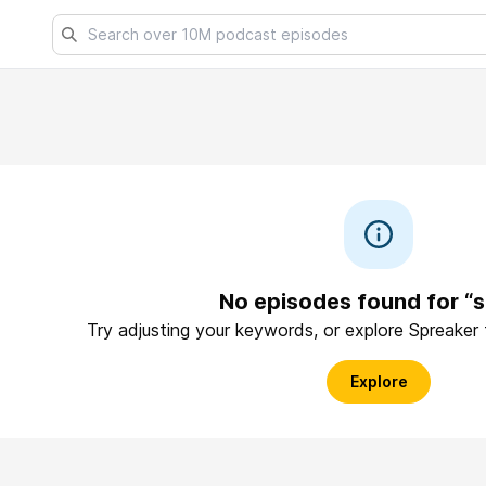
No episodes found for “s
Try adjusting your keywords, or explore Spreaker
Explore