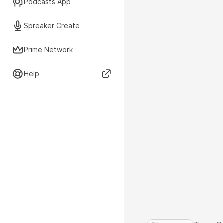
Podcasts App
Spreaker Create
Prime Network
Help