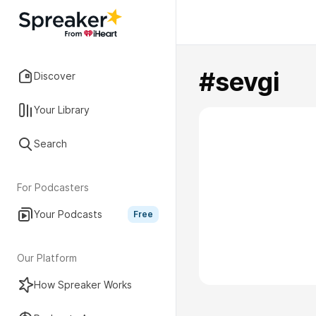
#sevgi
Discover
Your Library
Search
For Podcasters
Your Podcasts
Free
Our Platform
How Spreaker Works