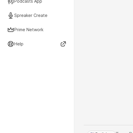
Podcasts App
Spreaker Create
Prime Network
Help