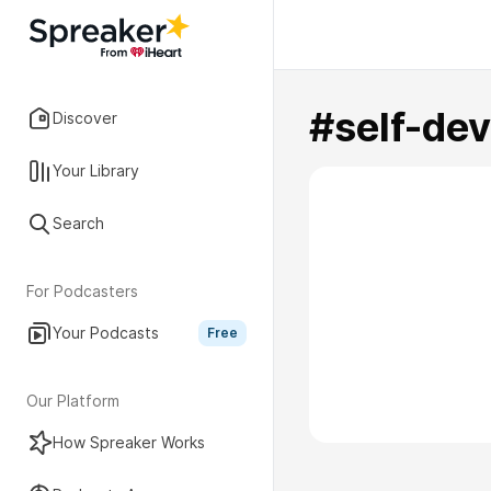
#self-de
Discover
Your Library
Search
For Podcasters
Your Podcasts
Free
Our Platform
How Spreaker Works