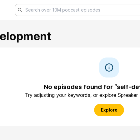
velopment
No episodes found for “self-d
Try adjusting your keywords, or explore Spreaker
Explore