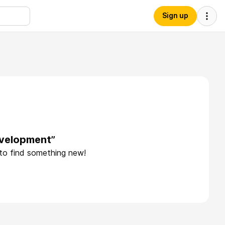
Sign up
evelopment”
 to find something new!