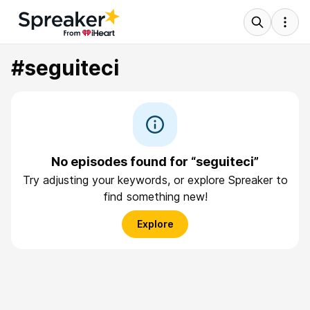
#seguiteci
No episodes found for “seguiteci”
Try adjusting your keywords, or explore Spreaker to
find something new!
Explore