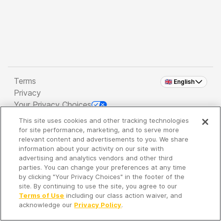
Terms
🇬🇧 English
Privacy
Your Privacy Choices
This site uses cookies and other tracking technologies
Copyright 2026 - Spreaker Inc. an
iHeartMedia
for site performance, marketing, and to serve more
Company
relevant content and advertisements to you. We share
information about your activity on our site with
advertising and analytics vendors and other third
parties. You can change your preferences at any time
It's so quiet here...
by clicking "Your Privacy Choices" in the footer of the
Time to discover new episodes!
site. By continuing to use the site, you agree to our
Terms of Use
including our class action waiver, and
acknowledge our
Privacy Policy
.
Discover
Your Library
Search