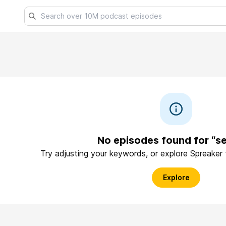
No episodes found for “se
Try adjusting your keywords, or explore Spreaker
Explore