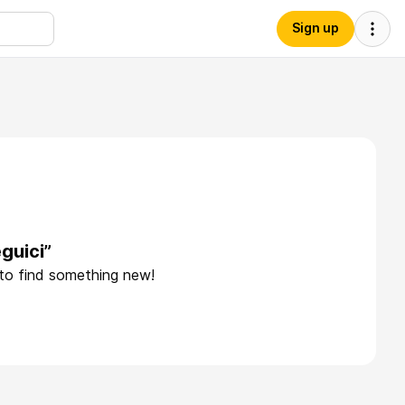
Sign up
guici”
 to find something new!