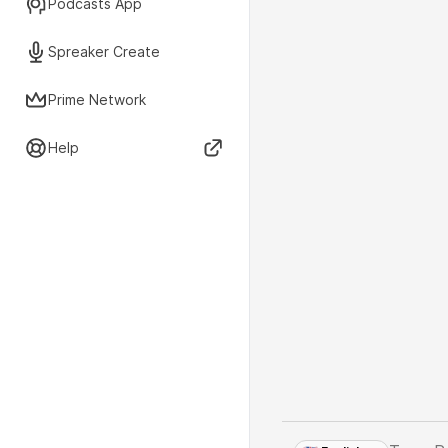
Podcasts App
Spreaker Create
Prime Network
Help