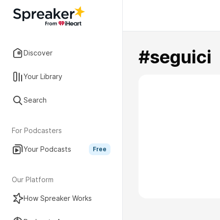
#seguici
Discover
Your Library
Search
For Podcasters
Your Podcasts
Free
Our Platform
How Spreaker Works