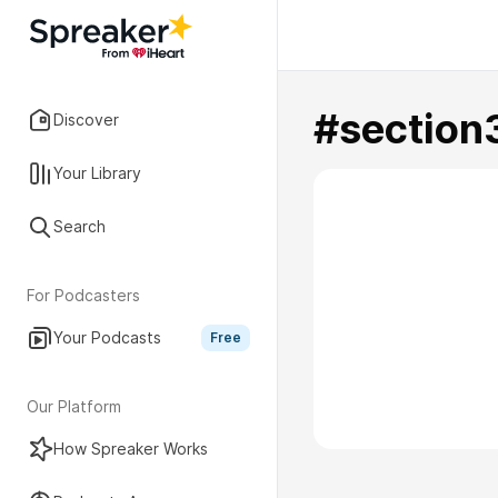
#section
Discover
Your Library
Search
For Podcasters
Your Podcasts
Free
Our Platform
How Spreaker Works