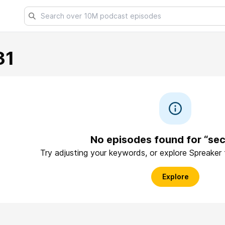
31
No episodes found for “sec
Try adjusting your keywords, or explore Spreaker
Explore