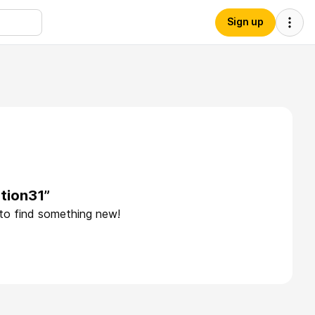
Sign up
tion31”
 to find something new!