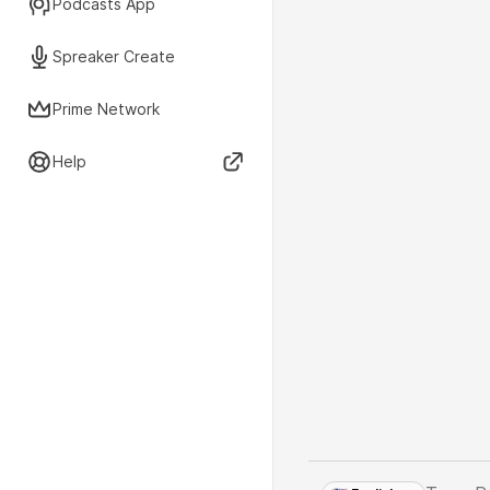
Podcasts App
Spreaker Create
Prime Network
Help