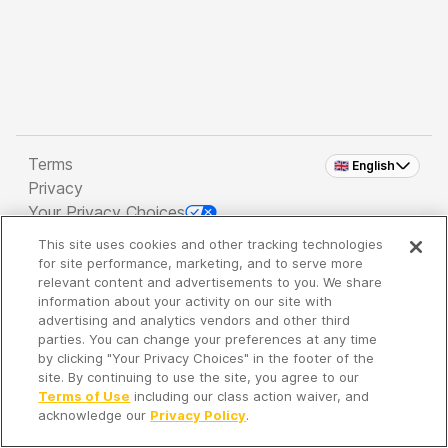
Terms
🇬🇧 English
Privacy
Your Privacy Choices
This site uses cookies and other tracking technologies
Copyright 2026 - Spreaker Inc. an
iHeartMedia
for site performance, marketing, and to serve more
Company
relevant content and advertisements to you. We share
information about your activity on our site with
advertising and analytics vendors and other third
parties. You can change your preferences at any time
It's so quiet here...
by clicking "Your Privacy Choices" in the footer of the
Time to discover new episodes!
site. By continuing to use the site, you agree to our
Terms of Use
including our class action waiver, and
acknowledge our
Privacy Policy
.
Discover
Your Library
Search