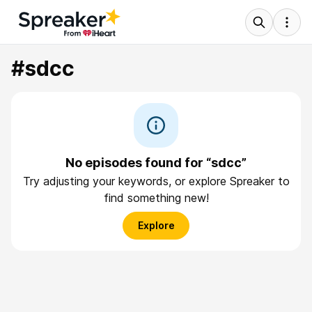
#sdcc
No episodes found for “sdcc”
Try adjusting your keywords, or explore Spreaker to
find something new!
Explore