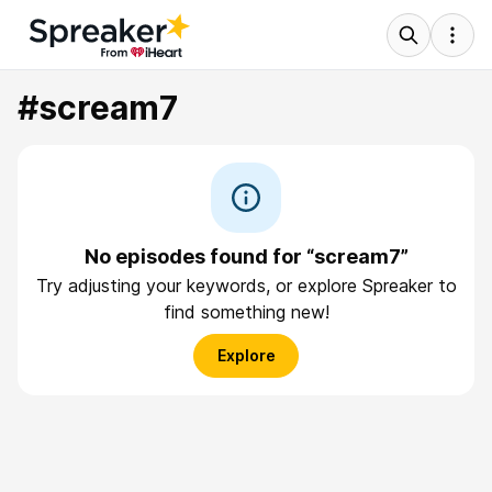
#scream7
No episodes found for “scream7”
Try adjusting your keywords, or explore Spreaker to
find something new!
Explore