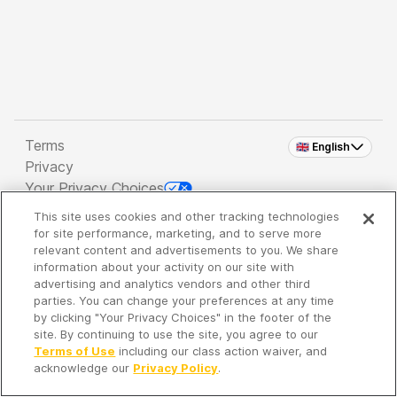
Terms
🇬🇧 English
Privacy
Your Privacy Choices
This site uses cookies and other tracking technologies
Copyright 2026 - Spreaker Inc. an
iHeartMedia
for site performance, marketing, and to serve more
Company
relevant content and advertisements to you. We share
information about your activity on our site with
advertising and analytics vendors and other third
parties. You can change your preferences at any time
It's so quiet here...
by clicking "Your Privacy Choices" in the footer of the
Time to discover new episodes!
site. By continuing to use the site, you agree to our
Terms of Use
including our class action waiver, and
acknowledge our
Privacy Policy
.
Discover
Your Library
Search