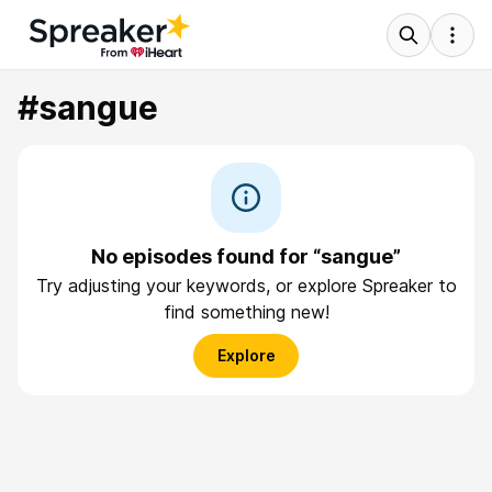
#sangue
No episodes found for “sangue”
Try adjusting your keywords, or explore Spreaker to
find something new!
Explore