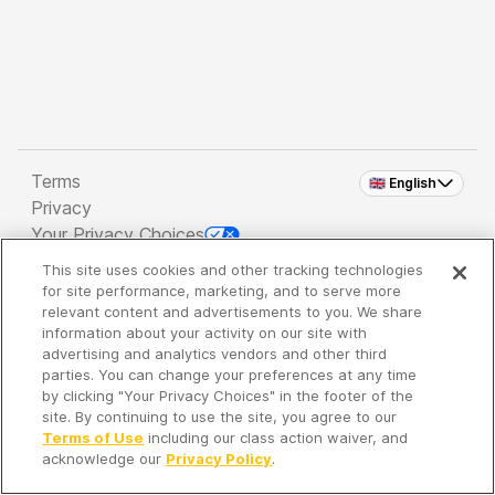
Terms
🇬🇧 English
Privacy
Your Privacy Choices
This site uses cookies and other tracking technologies
Copyright 2026 - Spreaker Inc. an
iHeartMedia
for site performance, marketing, and to serve more
Company
relevant content and advertisements to you. We share
information about your activity on our site with
advertising and analytics vendors and other third
parties. You can change your preferences at any time
It's so quiet here...
by clicking "Your Privacy Choices" in the footer of the
Time to discover new episodes!
site. By continuing to use the site, you agree to our
Terms of Use
including our class action waiver, and
acknowledge our
Privacy Policy
.
Discover
Your Library
Search