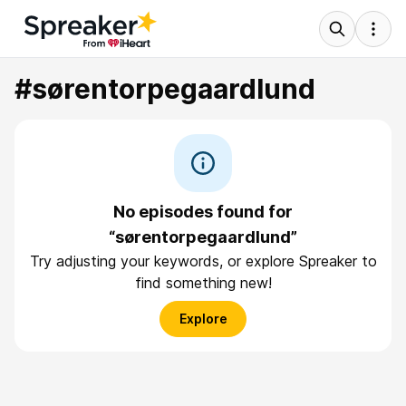
#sørentorpegaardlund
No episodes found for
“sørentorpegaardlund”
Try adjusting your keywords, or explore Spreaker to
find something new!
Explore