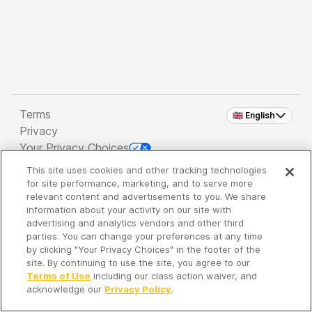
Terms
🇬🇧 English
Privacy
Your Privacy Choices
This site uses cookies and other tracking technologies
Copyright 2026 - Spreaker Inc. an
iHeartMedia
for site performance, marketing, and to serve more
Company
relevant content and advertisements to you. We share
information about your activity on our site with
advertising and analytics vendors and other third
parties. You can change your preferences at any time
It's so quiet here...
by clicking "Your Privacy Choices" in the footer of the
Time to discover new episodes!
site. By continuing to use the site, you agree to our
Terms of Use
including our class action waiver, and
acknowledge our
Privacy Policy
.
Discover
Your Library
Search