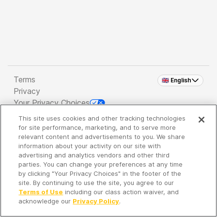
Terms
🇬🇧 English
Privacy
Your Privacy Choices
This site uses cookies and other tracking technologies
Copyright 2026 - Spreaker Inc. an
iHeartMedia
for site performance, marketing, and to serve more
Company
relevant content and advertisements to you. We share
information about your activity on our site with
advertising and analytics vendors and other third
parties. You can change your preferences at any time
It's so quiet here...
by clicking "Your Privacy Choices" in the footer of the
Time to discover new episodes!
site. By continuing to use the site, you agree to our
Terms of Use
including our class action waiver, and
acknowledge our
Privacy Policy
.
Discover
Your Library
Search