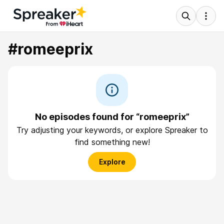
#romeeprix
No episodes found for “romeeprix”
Try adjusting your keywords, or explore Spreaker to
find something new!
Explore