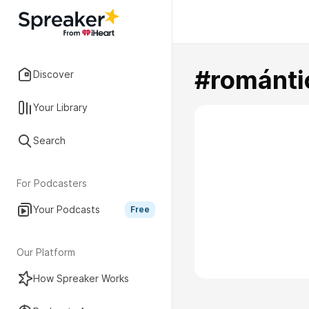
#románti
Discover
Your Library
Search
For Podcasters
Your Podcasts
Free
Our Platform
How Spreaker Works