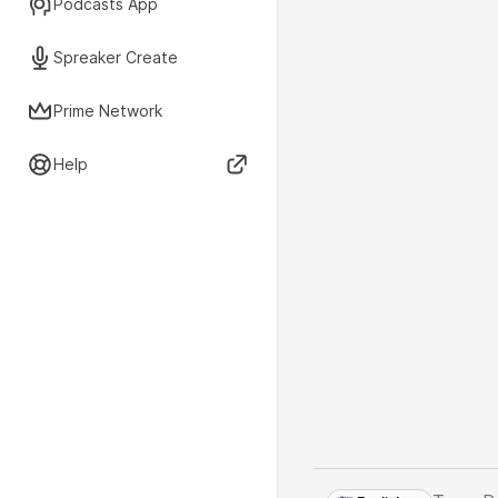
Podcasts App
Spreaker Create
Prime Network
Help