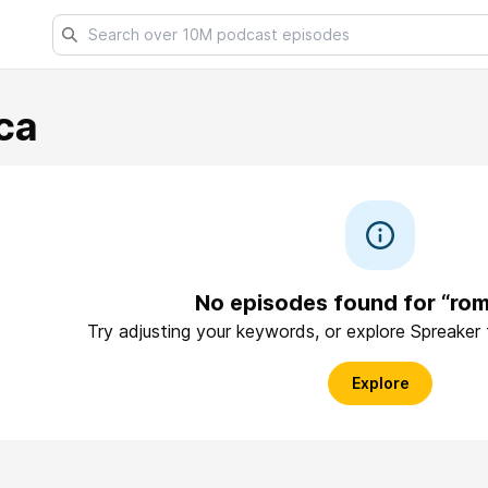
ca
No episodes found for “rom
Try adjusting your keywords, or explore Spreaker
Explore