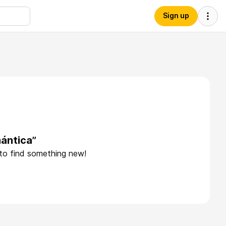
Sign up
ántica”
 to find something new!